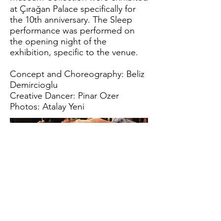
at Çırağan Palace specifically for
the 10th anniversary. The Sleep
performance was performed on
the opening night of the
exhibition, specific to the venue.
Concept and Choreography: Beliz
Demircioglu
Creative Dancer: Pinar Ozer
Photos: Atalay Yeni