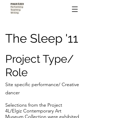
PINAR ÖZER
Performing.
Teaching.
Writing.
The Sleep '11
Project Type/
Role
Site specific performance/ Creative
dancer
Selections from the Project
4L/Elgiz Contemporary Art
Museum Collection were exhibited