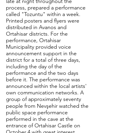
late at night throughout the
process, prepared a performance
called "Tozuntu" within a week.
Printed posters and flyers were
distributed in Avanos and
Ortahisar districts. For the
performance, Ortahisar
Municipality provided voice
announcement support in the
district for a total of three days,
including the day of the
performance and the two days
before it. The performance was
announced within the local artists'
own communication networks. A
group of approximately seventy
people from Nevşehir watched the
public space performance
performed in the cave at the
entrance of Ortahisar Castle on
October 4 with great interest.