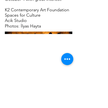
K2 Contemporary Art Foundation
Spaces for Culture
Acik Studio
Photos: İlyas Hayta