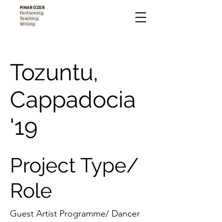
PINAR ÖZER
Performing.
Teaching.
Writing.
Tozuntu,
Cappadocia
'19
Project Type/
Role
Guest Artist Programme/ Dancer