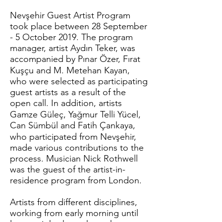
Nevşehir Guest Artist Program
took place between 28 September
- 5 October 2019. The program
manager, artist Aydın Teker, was
accompanied by Pınar Özer, Fırat
Kuşçu and M. Metehan Kayan,
who were selected as participating
guest artists as a result of the
open call. In addition, artists
Gamze Güleç, Yağmur Telli Yücel,
Can Sümbül and Fatih Çankaya,
who participated from Nevşehir,
made various contributions to the
process. Musician Nick Rothwell
was the guest of the artist-in-
residence program from London.
Artists from different disciplines,
working from early morning until