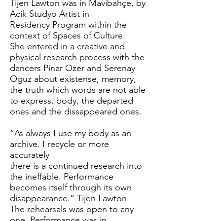
Tijen Lawton was in Mavibahçe, by
Acik Studyo Artist in
Residency Program within the
context of Spaces of Culture.
She entered in a creative and
physical research process with the
dancers Pinar Ozer and Serenay
Oguz about existense, memory,
the truth which words are not able
to express, body, the departed
ones and the dissappeared ones.
“As always I use my body as an
archive. I recycle or more
accurately
there is a continued research into
the ineffable. Performance
becomes itself through its own
disappearance.” Tijen Lawton
The rehearsals was open to any
one. Performance was in