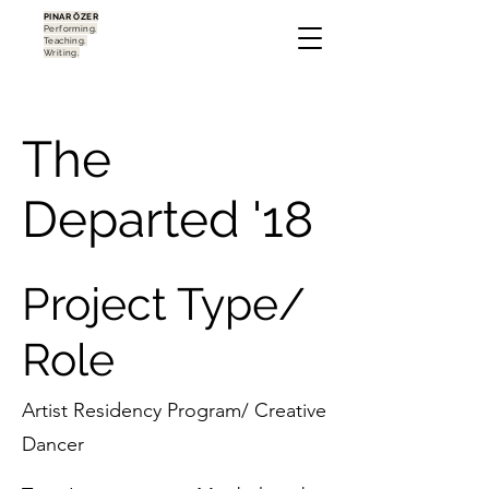
PINAR ÖZER
Performing.
Teaching.
Writing.
The
Departed '18
Project Type/
Role
Artist Residency Program/ Creative
Dancer