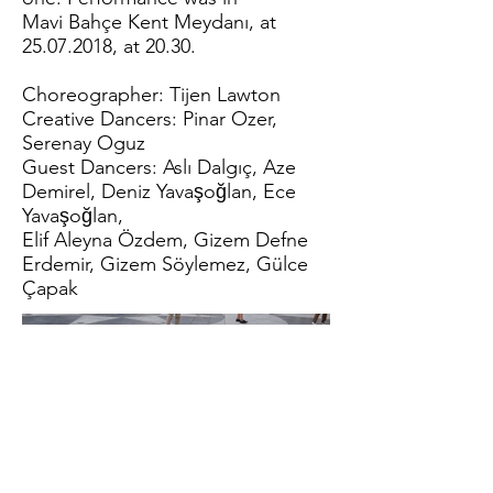
Mavi Bahçe Kent Meydanı, at
25.07.2018
, at 20.30.
Choreographer: Tijen Lawton
Creative Dancers: Pinar Ozer,
Serenay Oguz
Guest Dancers: Aslı Dalgıç, Aze
Demirel, Deniz Yavaşoğlan, Ece
Yavaşoğlan,
Elif Aleyna Özdem, Gizem Defne
Erdemir, Gizem Söylemez, Gülce
Çapak